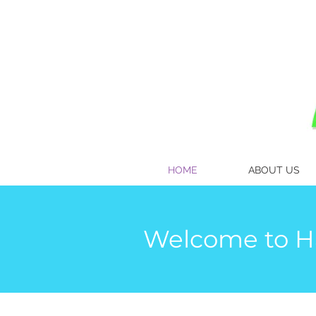
HOME
ABOUT US
Welcome to Ha