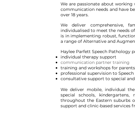
We are passionate about working 
communication needs and have been 
over 18 years.
We deliver comprehensive, fam
individualised to meet the needs of
is in implementing robust, functi
a range of Alternative and Augment
Haylee Parfett Speech Pathology p
individual therapy support
communication partner training
training and workshops for parents
professional supervision to Speech
consultative support to special a
We deliver mobile, individual t
special schools,
kindergartens, 
throughout the Eastern suburbs o
support and clinic-based service
s
f