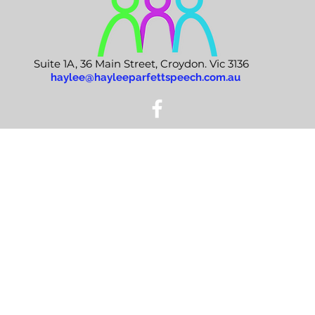
Suite 1A, 36 Main Street, Croydon. Vic 3136
haylee@hayleeparfettspeech.com.au