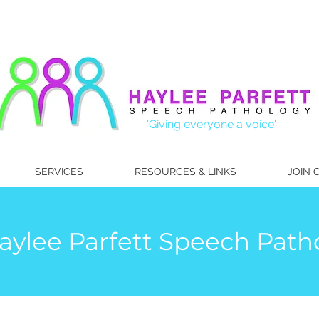
'Giving everyone a voice'
SERVICES
RESOURCES & LINKS
JOIN 
ylee Parfett Speech Patho
hayleepar