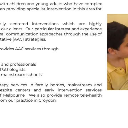
with children and young adults who have complex
providing specialist intervention in this area for
ily centered interventions which are highly
 our clients. Our particular interest and experience
onal communication approaches through the use of
ative (AAC) strategies.
rovides AAC services through:
 and professionals
 Pathologists
nd mainstream schools
herapy services in family homes, mainstream and
respite centers and early intervention services
f Melbourne. We also provide remote tele-health
rom our practice in Croydon.