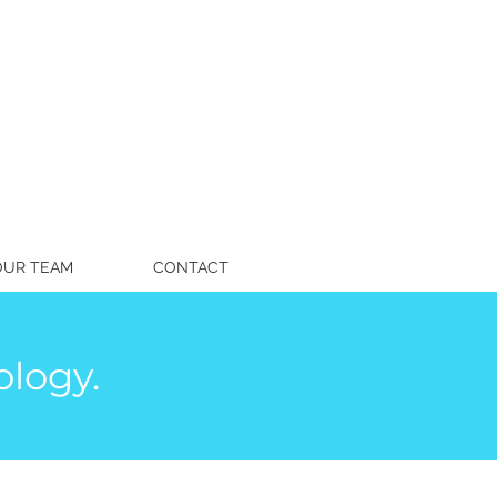
OUR TEAM
CONTACT
logy.
fettspeech